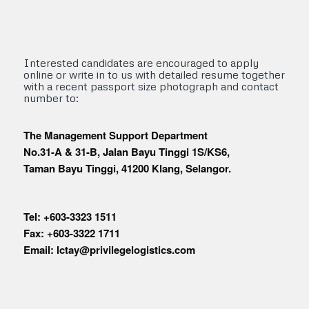
Interested candidates are encouraged to apply
online or write in to us with detailed resume together
with a recent passport size photograph and contact
number to:
The Management Support Department
No.31-A & 31-B, Jalan Bayu Tinggi 1S/KS6,
Taman Bayu Tinggi, 41200 Klang, Selangor.
Tel: +603-3323 1511
Fax: +603-3322 1711
Email: lctay@privilegelogistics.com