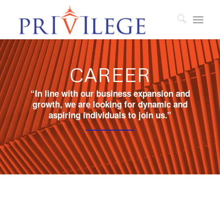
CAREER
“In line with our business expansion and
growth, we are looking for dynamic and
aspiring individuals to join us.”