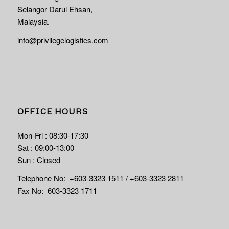
Selangor Darul Ehsan,
Malaysia.
info@privilegelogistics.com
OFFICE HOURS
Mon-Fri : 08:30-17:30
Sat : 09:00-13:00
Sun : Closed
Telephone No: +603-3323 1511 / +603-3323 2811
Fax No: 603-3323 1711