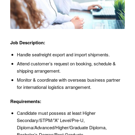
Job Description:
Handle seafreight export and import shipments.
Attend customer’s request on booking, schedule &
shipping arrangement.
Monitor & coordinate with overseas business partner
for international logistics arrangement.
Requirements:
Candidate must possess at least Higher
Secondary/STPM/”A” Level/Pre-U,
Diploma/Advanced/Higher/Graduate Diploma,
Bachelor’s Degree/Post Graduate