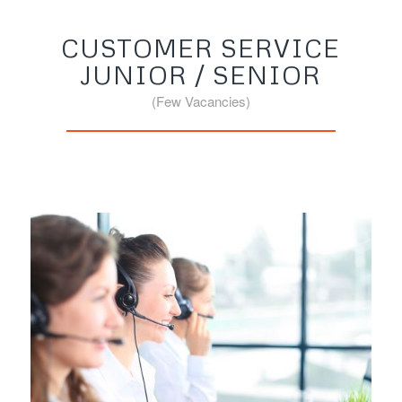
CUSTOMER SERVICE
JUNIOR / SENIOR
(Few Vacancies)