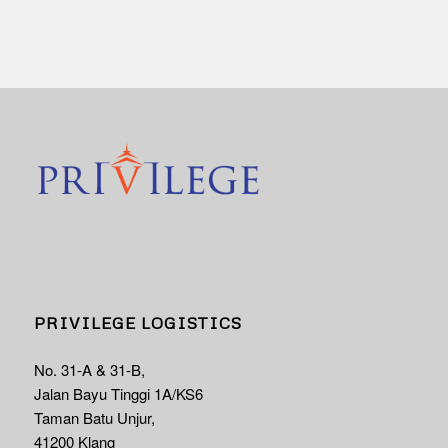
PRIVILEGE LOGISTICS
No. 31-A & 31-B,
Jalan Bayu Tinggi 1A/KS6
Taman Batu Unjur,
41200 Klang