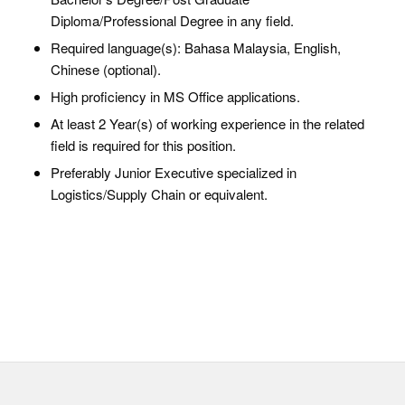
Diploma/Professional Degree in any field.
Required language(s): Bahasa Malaysia, English,
Chinese (optional).
High proficiency in MS Office applications.
At least 2 Year(s) of working experience in the related
field is required for this position.
Preferably Junior Executive specialized in
Logistics/Supply Chain or equivalent.