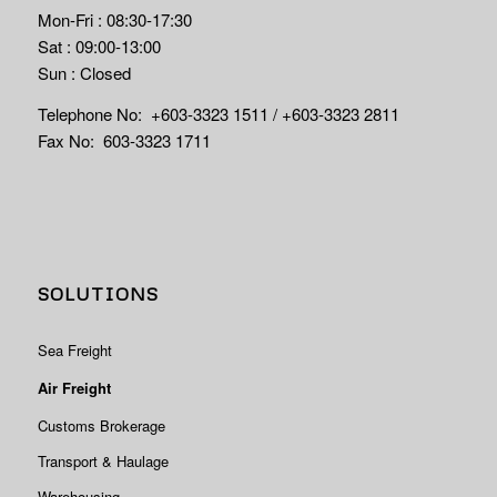
Mon-Fri : 08:30-17:30
Sat : 09:00-13:00
Sun : Closed
Telephone No: +603-3323 1511 / +603-3323 2811
Fax No: 603-3323 1711
SOLUTIONS
Sea Freight
Air Freight
Customs Brokerage
Transport & Haulage
Warehousing