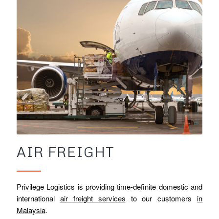
AIR FREIGHT
Privilege Logistics is providing time-definite domestic and
international
air freight services
to our customers
in
Malaysia
.