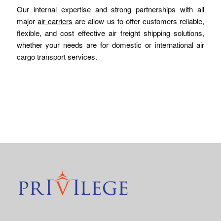
Our internal expertise and strong partnerships with all
major
air carriers
are allow us to offer customers reliable,
flexible, and cost effective air freight shipping solutions,
whether your needs are for domestic or international air
cargo transport services.