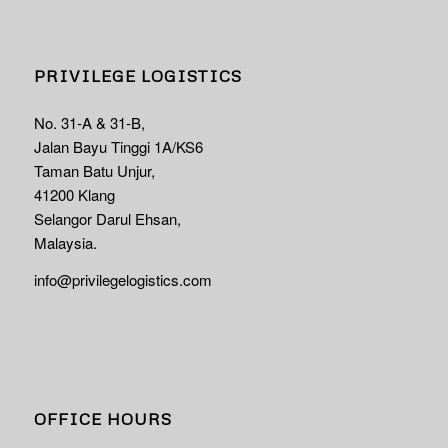
PRIVILEGE LOGISTICS
No. 31-A & 31-B,
Jalan Bayu Tinggi 1A/KS6
Taman Batu Unjur,
41200 Klang
Selangor Darul Ehsan,
Malaysia.
info@privilegelogistics.com
OFFICE HOURS