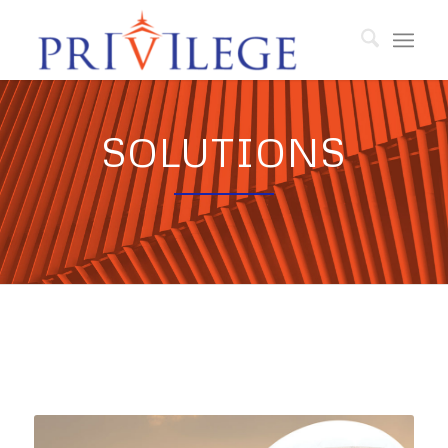
SOLUTIONS